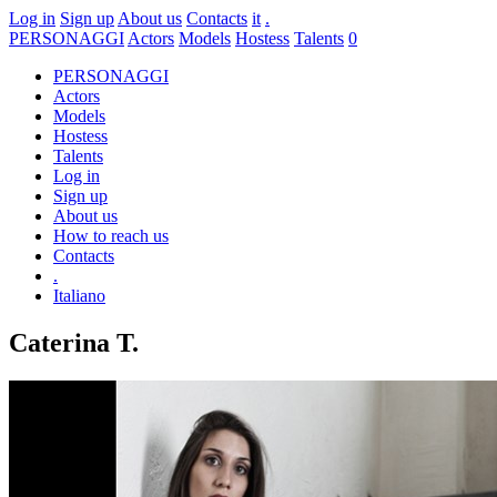
Log in
Sign up
About us
Contacts
it
.
PERSONAGGI
Actors
Models
Hostess
Talents
0
PERSONAGGI
Actors
Models
Hostess
Talents
Log in
Sign up
About us
How to reach us
Contacts
.
Italiano
Caterina T.