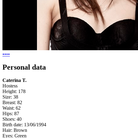
•
•
•
•
Personal data
Caterina T.
Hostess
Height:
178
Size:
38
Breast:
82
Waist:
62
Hips:
87
Shoes:
40
Birth date:
13/06/1994
Hair:
Brown
Eyes:
Green